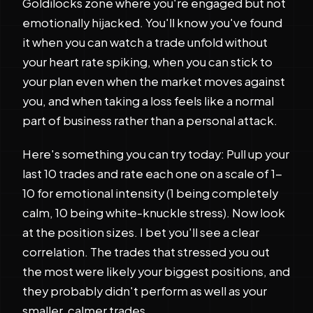
Goldilocks zone where you're engaged but not
emotionally hijacked. You'll know you've found
it when you can watch a trade unfold without
your heart rate spiking, when you can stick to
your plan even when the market moves against
you, and when taking a loss feels like a normal
part of business rather than a personal attack.
Here's something you can try today: Pull up your
last 10 trades and rate each one on a scale of 1-
10 for emotional intensity (1 being completely
calm, 10 being white-knuckle stress). Now look
at the position sizes. I bet you'll see a clear
correlation. The trades that stressed you out
the most were likely your biggest positions, and
they probably didn't perform as well as your
smaller, calmer trades.