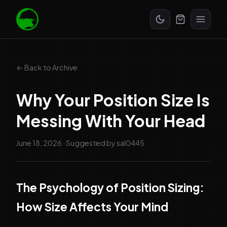
Start Free Trial
← Back to Archive
Why Your Position Size Is
Messing With Your Head
June 18, 2026
· Suggested by
sal0445
The Psychology of Position Sizing:
How Size Affects Your Mind