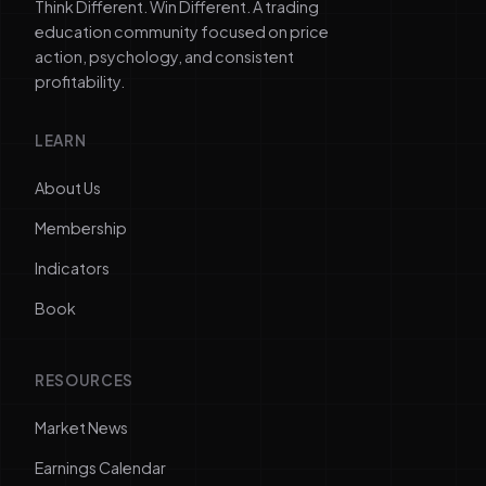
Think Different. Win Different. A trading
education community focused on price
action, psychology, and consistent
profitability.
LEARN
About Us
Membership
Indicators
Book
RESOURCES
Market News
Earnings Calendar