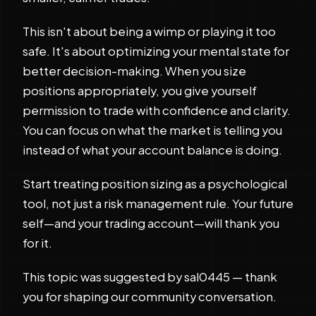
This isn't about being a wimp or playing it too
safe. It's about optimizing your mental state for
better decision-making. When you size
positions appropriately, you give yourself
permission to trade with confidence and clarity.
You can focus on what the market is telling you
instead of what your account balance is doing.
Start treating position sizing as a psychological
tool, not just a risk management rule. Your future
self—and your trading account—will thank you
for it.
This topic was suggested by sal0445 — thank
you for shaping our community conversation.