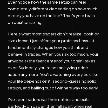
Ever notice how the same setup can feel
completely different depending on how much
money you have on the line? That's your brain
on position sizing.
Here's what most traders don't realize: position
size doesn't just affect your profit and loss—it
fundamentally changes how you think and
behave in trades. When you risk too much, your
amygdala (the fear center of your brain) takes
over. Suddenly, you're not analyzing price
action anymore. You're watching every tick like
your life depends on it, second-guessing solid
setups, and bailing out of winners way too early.
I've seen traders nail their entries and exits
perfectly on paper, then fall apart when real