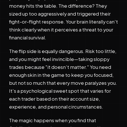
money hits the table. The difference? They
sized up too aggressively and triggered their
fight-or-flight response. Your brain literally can't
think clearly when it perceives a threat to your
financial survival.
The flip side is equally dangerous. Risk too little,
and you might feel invincible—taking sloppy
trades because "it doesn't matter." You need
enough skin in the game to keep you focused,
but not so much that every move paralyzes you.
It's a psychological sweet spot that varies for
each trader based on their account size,
experience, and personal circumstances.
The magic happens when you find that