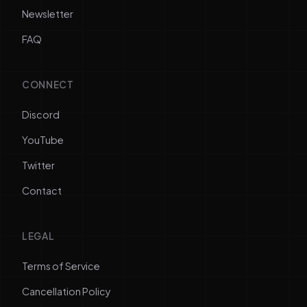
Newsletter
FAQ
CONNECT
Discord
YouTube
Twitter
Contact
LEGAL
Terms of Service
Cancellation Policy