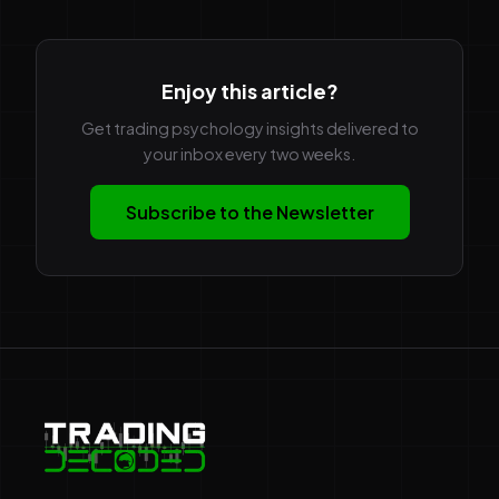
Enjoy this article?
Get trading psychology insights delivered to
your inbox every two weeks.
Subscribe to the Newsletter